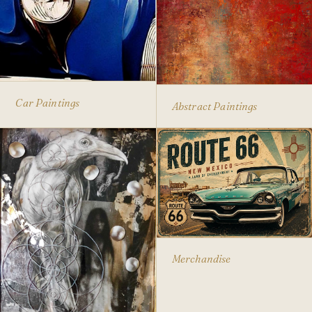
Car Paintings
Abstract Paintings
Merchandise