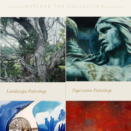
EXPLORE THE COLLECTION
Figurative Paintings
Landscape Paintings