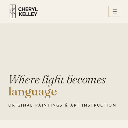
☰
Where light becomes
language
ORIGINAL PAINTINGS & ART INSTRUCTION